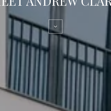
EET ANDREW CLA