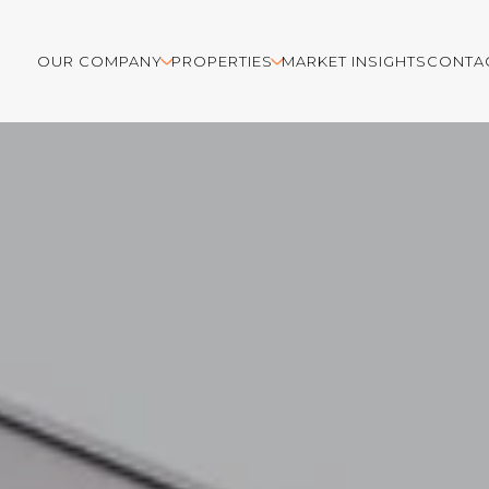
OUR COMPANY
PROPERTIES
MARKET INSIGHTS
CONTA