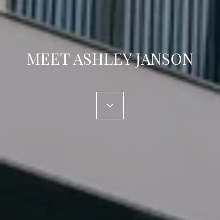
MEET ASHLEY JANSON