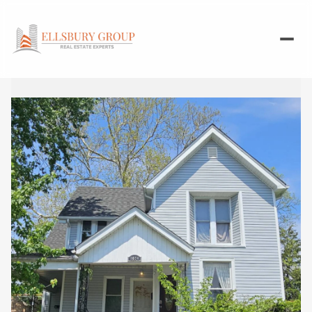
Sunday
Monday
09
10