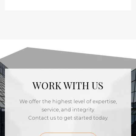
WORK WITH US
We offer the highest level of expertise,
service, and integrity.
Contact us to get started today.