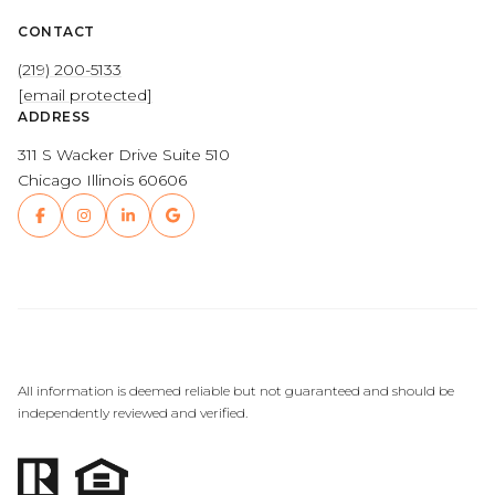
CONTACT
(219) 200-5133
[email protected]
ADDRESS
311 S Wacker Drive Suite 510
Chicago Illinois 60606
All information is deemed reliable but not guaranteed and should be
independently reviewed and verified.