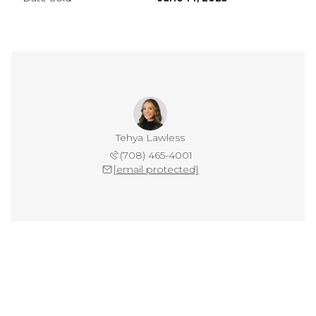
Tehya Lawless
(708) 465-4001
[email protected]