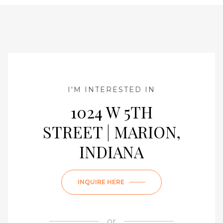
I'M INTERESTED IN
1024 W 5TH
STREET | MARION,
INDIANA
INQUIRE HERE
or