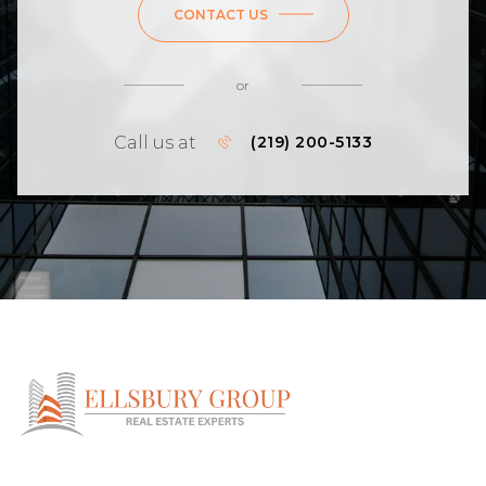
CONTACT US
or
Call us at
(219) 200-5133