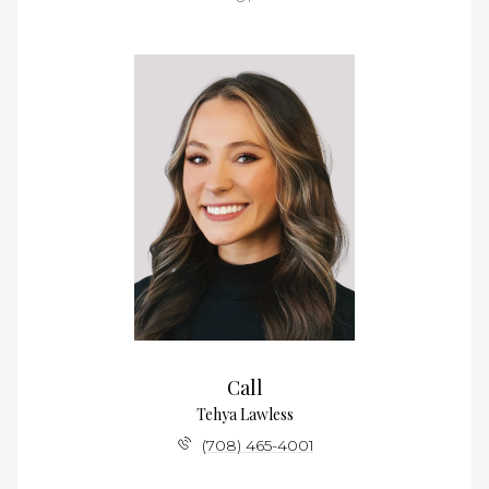
Call
Tehya Lawless
(708) 465-4001