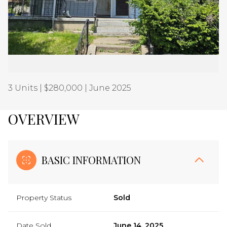
Aug
Aug
3 Units | $280,000 | June 2025
OVERVIEW
BASIC INFORMATION
Property Status
Sold
Date Sold
June 14, 2025