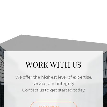
WORK WITH US
We offer the highest level of expertise,
service, and integrity.
Contact us to get started today.