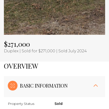
Aug
Aug
$271,000
Duplex | Sold for $271,000 | Sold July 2024
OVERVIEW
BASIC INFORMATION
Property Status
Sold