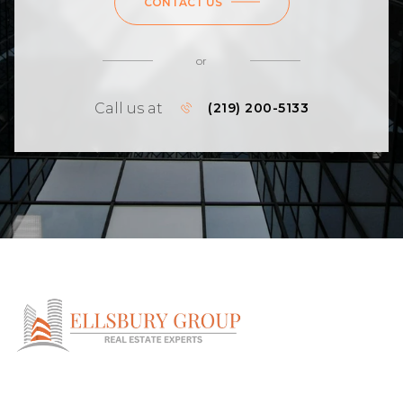
CONTACT US
or
Call us at
(219) 200-5133