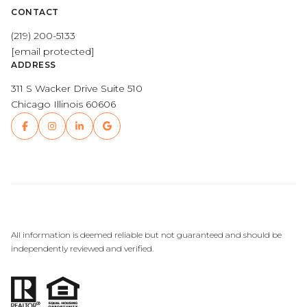
CONTACT
(219) 200-5133
[email protected]
ADDRESS
311 S Wacker Drive Suite 510
Chicago Illinois 60606
All information is deemed reliable but not guaranteed and should be
independently reviewed and verified.