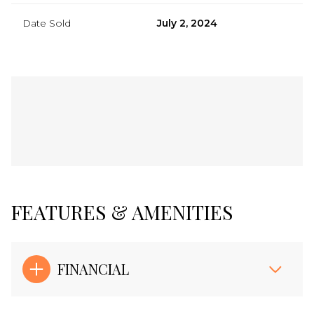
Date Sold
July 2, 2024
FEATURES & AMENITIES
FINANCIAL