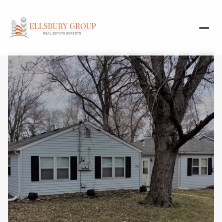
Saturday
Sunday
08
09