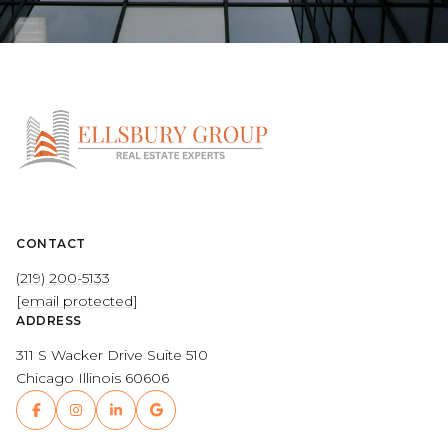
CONTACT
(219) 200-5133
[email protected]
ADDRESS
311 S Wacker Drive Suite 510
Chicago Illinois 60606