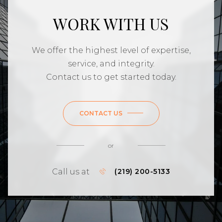
WORK WITH US
We offer the highest level of expertise,
service, and integrity.
Contact us to get started today.
CONTACT US
or
Call us at
(219) 200-5133