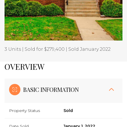
Aug
Aug
3 Units | Sold for $279,400 | Sold January 2022
OVERVIEW
BASIC INFORMATION
Property Status
Sold
Date Sold
January 1, 2022