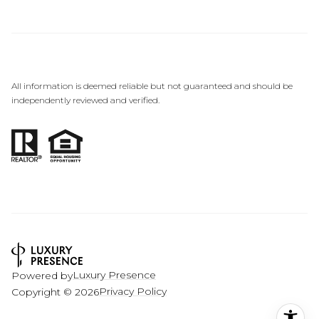
All information is deemed reliable but not guaranteed and should be
independently reviewed and verified.
Luxury Presence
Powered by
Privacy Policy
Copyright ©
2026