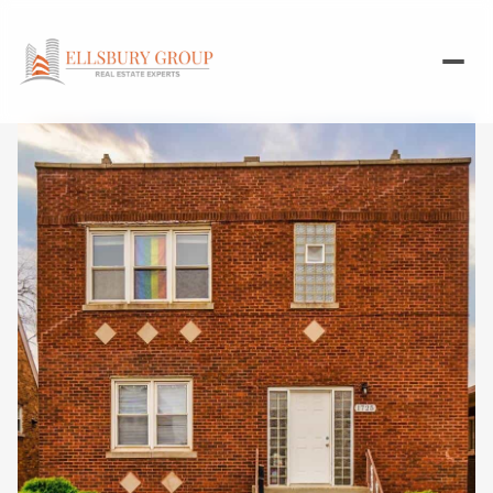
Saturday
Sunday
08
09