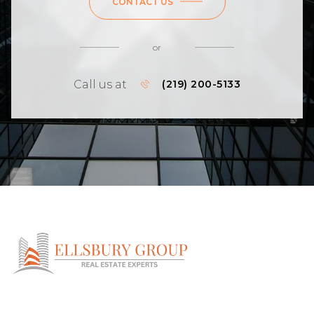
CONTACT US
or
Call us at
(219) 200-5133