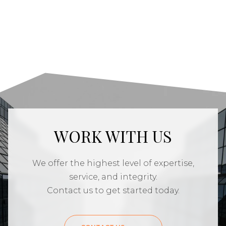
WORK WITH US
We offer the highest level of expertise,
service, and integrity.
Contact us to get started today.