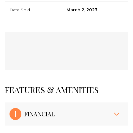
Date Sold
March 2, 2023
FEATURES & AMENITIES
FINANCIAL