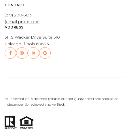
CONTACT
(219) 200-5133
[email protected]
ADDRESS
311 S Wacker Drive Suite 510
Chicago Illinois 60606
All information is deemed reliable but not guaranteed and should be
independently reviewed and verified.