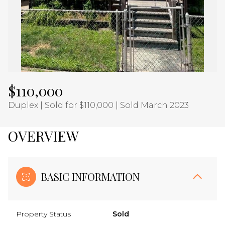
Aug
Aug
$110,000
Duplex | Sold for $110,000 | Sold March 2023
OVERVIEW
BASIC INFORMATION
Property Status
Sold