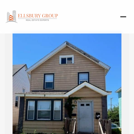
Sunday
Monday
09
10