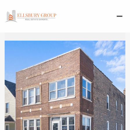
Sunday
Monday
09
10