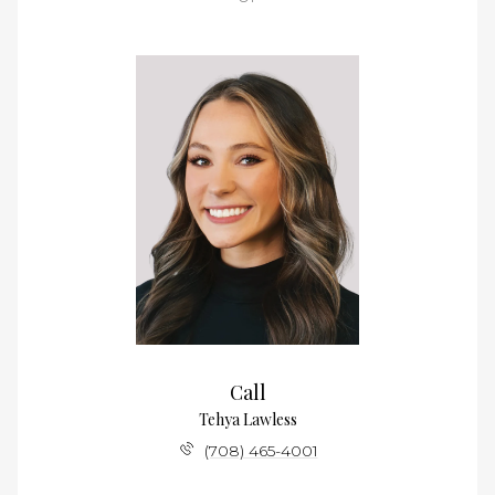
Call
Tehya Lawless
(708) 465-4001