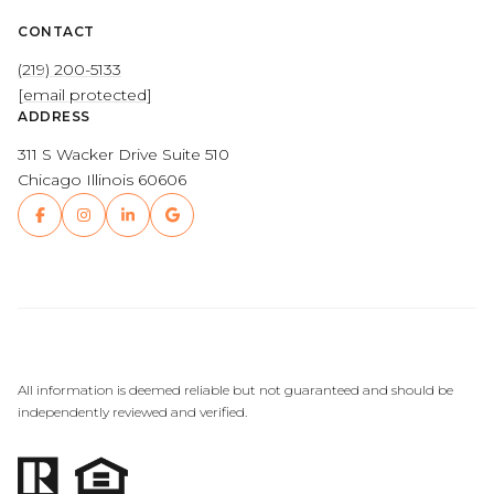
CONTACT
(219) 200-5133
[email protected]
ADDRESS
311 S Wacker Drive Suite 510
Chicago Illinois 60606
All information is deemed reliable but not guaranteed and should be
independently reviewed and verified.