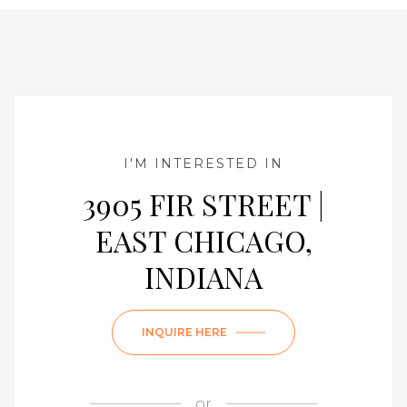
I'M INTERESTED IN
3905 FIR STREET |
EAST CHICAGO,
INDIANA
INQUIRE HERE
or