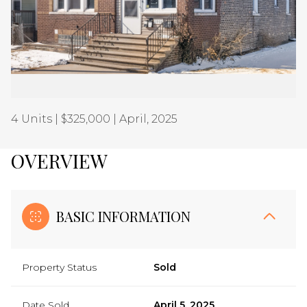
Aug
Aug
4 Units | $325,000 | April, 2025
OVERVIEW
BASIC INFORMATION
Property Status
Sold
Date Sold
April 5, 2025