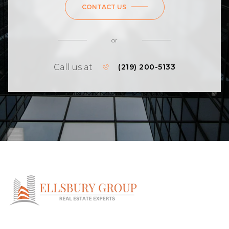
CONTACT US
or
Call us at
(219) 200-5133