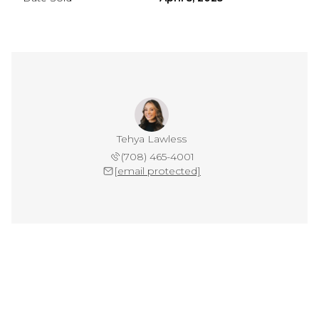
Tehya Lawless
(708) 465-4001
[email protected]