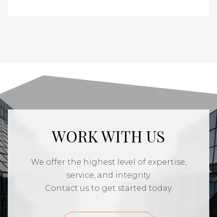
WORK WITH US
We offer the highest level of expertise,
service, and integrity.
Contact us to get started today.