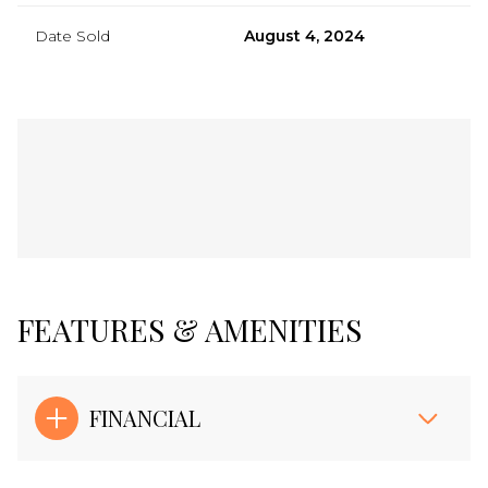
Date Sold
August 4, 2024
FEATURES & AMENITIES
FINANCIAL