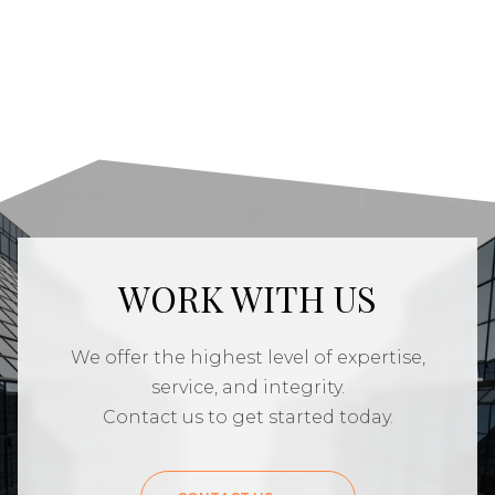
WORK WITH US
We offer the highest level of expertise,
service, and integrity.
Contact us to get started today.