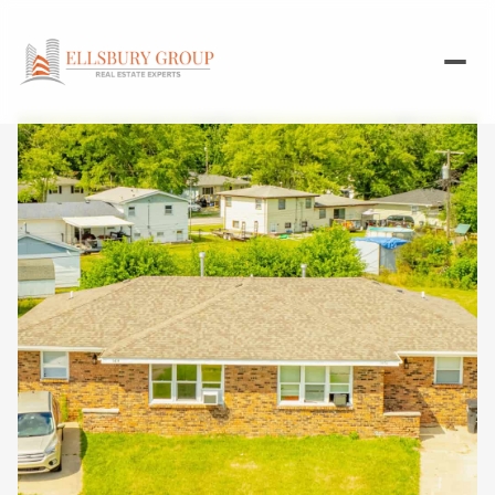
Sunday
Monday
09
10