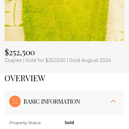
Aug
Aug
$252,500
Duplex | Sold for $252,500 | Sold August 2024
OVERVIEW
BASIC INFORMATION
Property Status
Sold