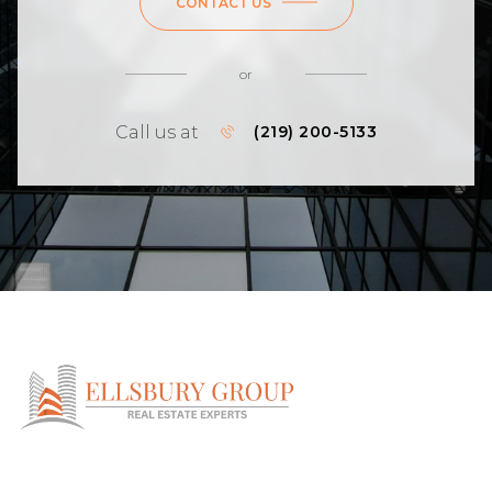
CONTACT US
or
Call us at
(219) 200-5133