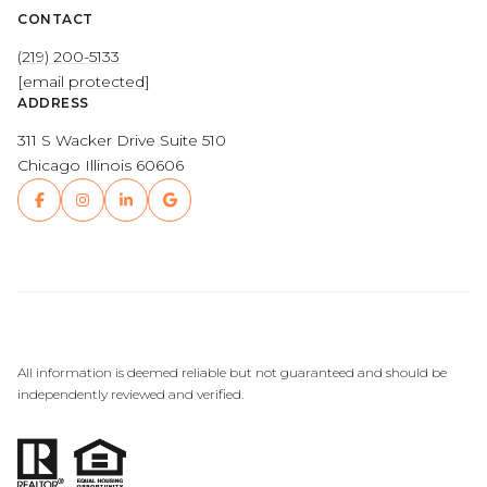
CONTACT
(219) 200-5133
[email protected]
ADDRESS
311 S Wacker Drive Suite 510
Chicago Illinois 60606
All information is deemed reliable but not guaranteed and should be
independently reviewed and verified.