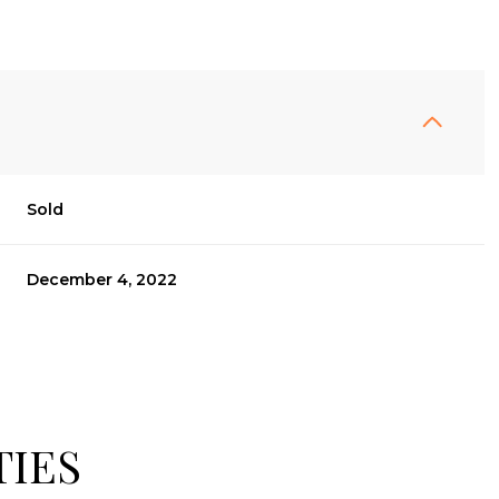
Sold
December 4, 2022
TIES