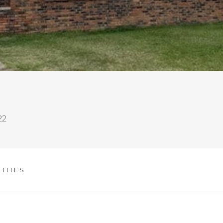
22
ITIES