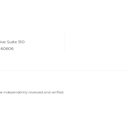
ive Suite 510
s 60606
e independently reviewed and verified.