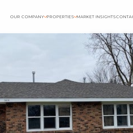
OUR COMPANY
PROPERTIES
MARKET INSIGHTS
CONTA