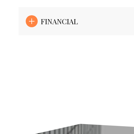
FINANCIAL
Sunday
Monday
Tuesday
09
10
11
Aug
Aug
Aug