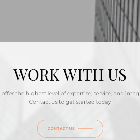
WORK WITH US
offer the highest level of expertise, service, and integr
Contact us to get started today.
CONTACT US