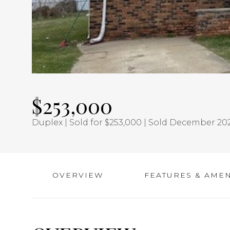
$253,000
Duplex | Sold for $253,000 | Sold December 20
OVERVIEW
FEATURES & AMEN