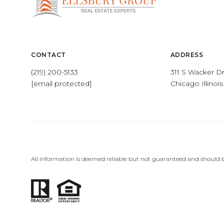
CONTACT
ADDRESS
(219) 200-5133
311 S Wacker Dr
[email protected]
Chicago Illinoi
All information is deemed reliable but not guaranteed and should b