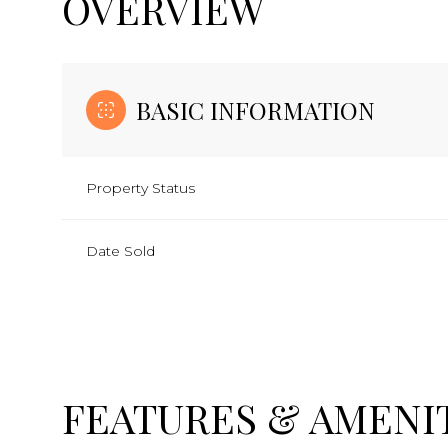
OVERVIEW
BASIC INFORMATION
Property Status
Date Sold
FEATURES & AMENI