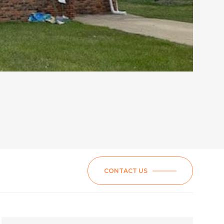
CONTACT US