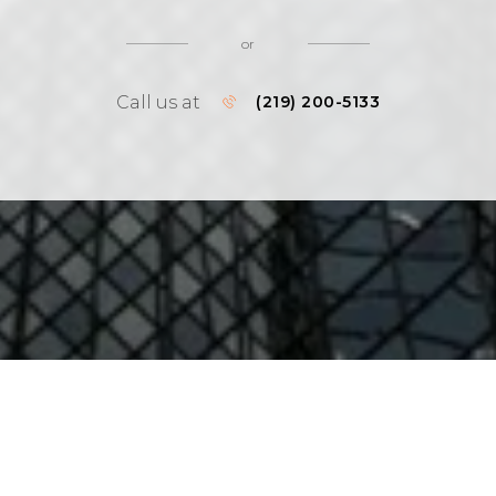
or
Call us at
(219) 200-5133