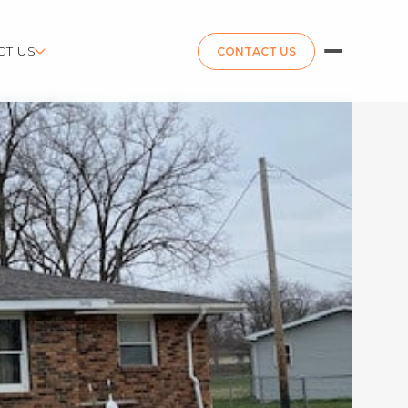
CT US
CONTACT US