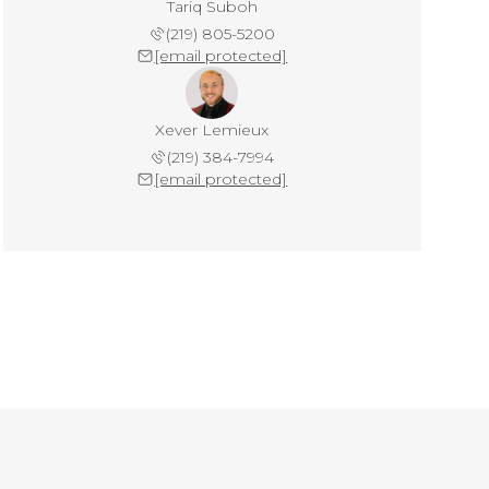
Tariq Suboh
(219) 805-5200
[email protected]
Xever Lemieux
(219) 384-7994
[email protected]