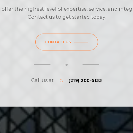
offer the highest level of expertise, service, and integr
Contact us to get started today.
CONTACT US
or
Call us at
(219) 200-5133