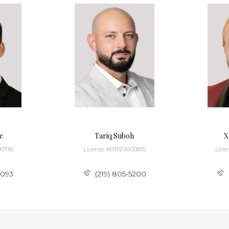
e
Tariq Suboh
X
0716
License #RB20000815
Lice
3093
(219) 805-5200