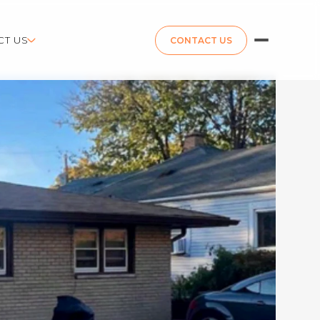
CT US
CONTACT US