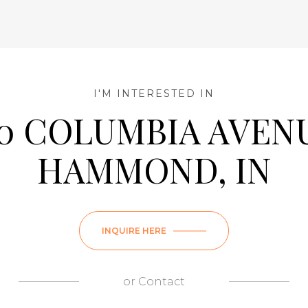
I'M INTERESTED IN
50 COLUMBIA AVENU
HAMMOND, IN
Wednesday
Thursday
Friday
INQUIRE HERE
12
13
07
Aug
Aug
Aug
or
Contact