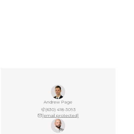
Andrew Page
(630) 418-3093
[email protected]