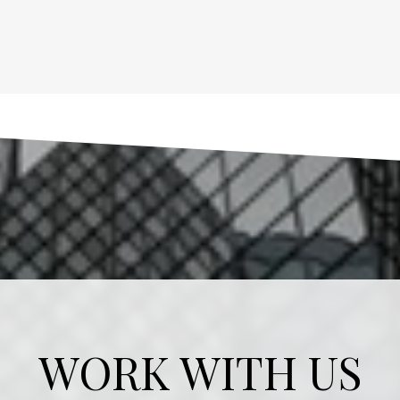
WORK WITH US