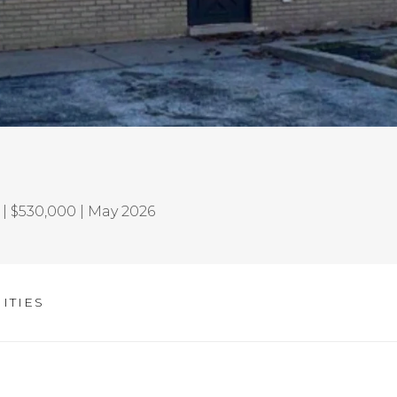
| $530,000 | May 2026
ITIES