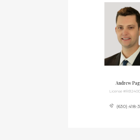
Xever Lemieux
Andrew Pag
License #RB22000768
License #RB2400
(219) 384-7994
(630) 418-