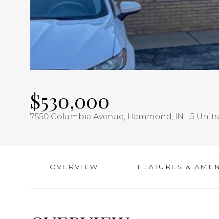
$530,000
7550 Columbia Avenue, Hammond, IN | 5 Units 
OVERVIEW
FEATURES & AMEN