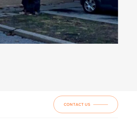
CONTACT US