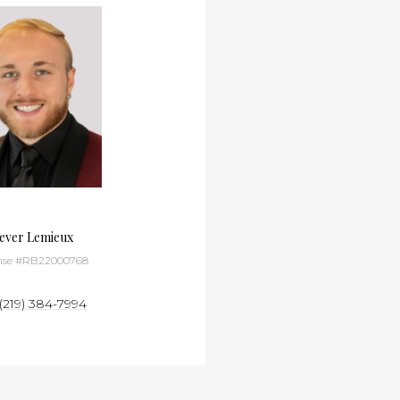
ever Lemieux
Andrew Page
nse #RB22000768
License #RB24000716
(219) 384-7994
(630) 418-3093