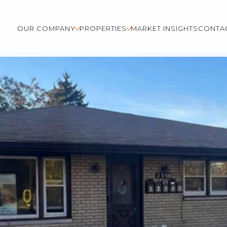
OUR COMPANY
PROPERTIES
MARKET INSIGHTS
CONTA