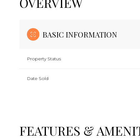
OVERVIEW
BASIC INFORMATION
Property Status
Date Sold
FEATURES & AMENI