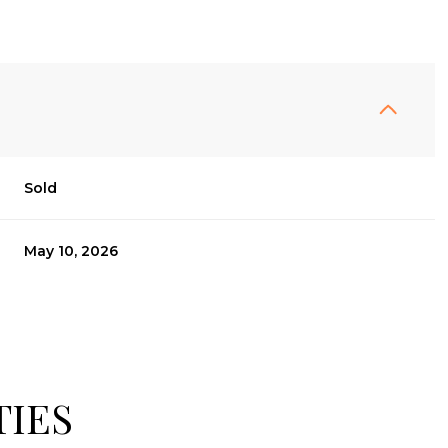
Sold
May 10, 2026
TIES