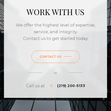
WORK WITH US
We offer the highest level of expertise,
service, and integrity.
Contact us to get started today.
CONTACT US
or
Call us at
(219) 200-5133