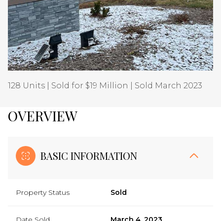
Aug
Aug
128 Units | Sold for $19 Million | Sold March 2023
OVERVIEW
BASIC INFORMATION
Property Status
Sold
Date Sold
March 4, 2023