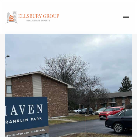
Friday
Saturday
07
08