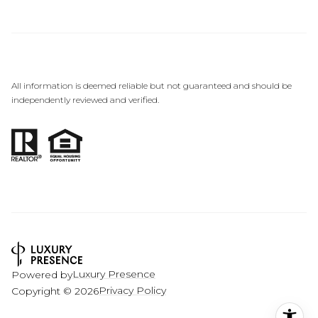
All information is deemed reliable but not guaranteed and should be
independently reviewed and verified.
Luxury Presence
Powered by
Privacy Policy
Copyright ©
2026