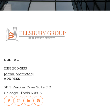
CONTACT
(219) 200-5133
[email protected]
ADDRESS
311 S Wacker Drive Suite 510
Chicago Illinois 60606